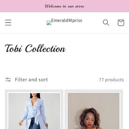
Skip to
Welcome to our store
content
Cart
C
Tobi Collection
o
l
Filter and sort
77 products
l
e
c
t