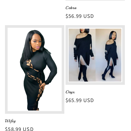
Cobra
Regular
$56.99 USD
price
Onyx
Regular
$65.99 USD
price
Wifey
Regular
$58.99 USD