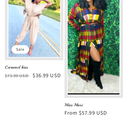
Sale
Caramel kiss
Regular
Sale
$36.99 USD
$73.99 USD
price
price
Miss Maxi
Regular
From $57.99 USD
price