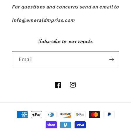
For questions and concerns send an email to
info@emeraldmpriss.com
Subscribe to our emails
Email
Facebook
Instagram
Payment
methods