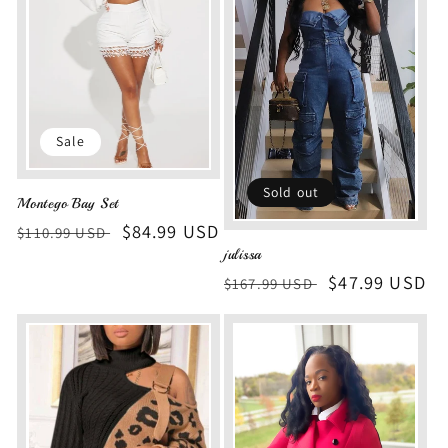
Sale
Sold out
Montego Bay Set
Regular
Sale
$84.99 USD
$110.99 USD
julissa
price
price
Regular
Sale
$47.99 USD
$167.99 USD
price
price