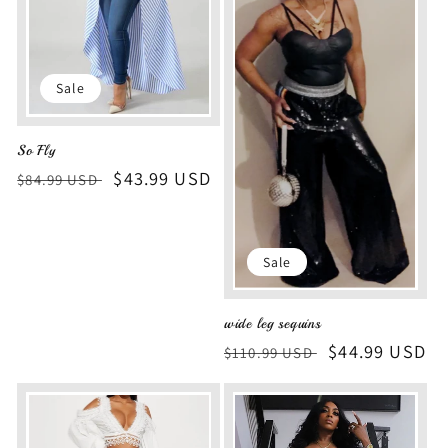
i
o
Sale
n
So Fly
:
Regular
Sale
$43.99 USD
$84.99 USD
price
price
Sale
wide leg sequins
Regular
Sale
$44.99 USD
$110.99 USD
price
price