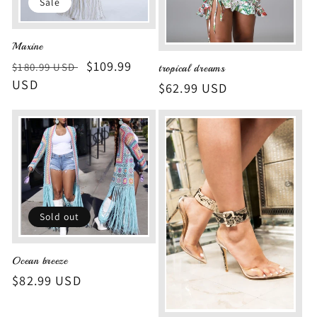
Sale
Maxine
Regular
Sale
$109.99
$180.99 USD
tropical dreams
price
USD
price
Regular
$62.99 USD
price
Sold out
Ocean breeze
Regular
$82.99 USD
price