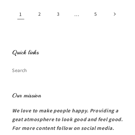
1
…
2
3
5
Quick links
Search
Our mission
We love to make people happy. Providing a
geat atmosphere to look good and feel good.
For more content follow on social media.