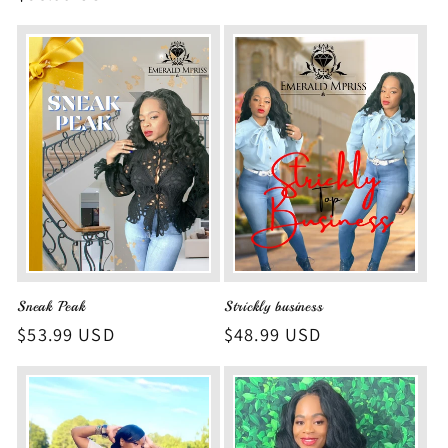
price
Sneak Peak
Strickly business
Regular
$53.99 USD
Regular
$48.99 USD
price
price