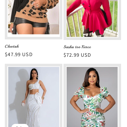
Cheetah
Sasha too Fierce
Regular
$47.99 USD
Regular
$72.99 USD
price
price