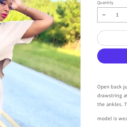
Quantity
Decreas
quantity
for
Caramel
kiss
Open back ju
drawstring a
the ankles. 
model is we