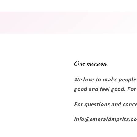
Our mission
We love to make people
good and feel good. For
For questions and conce
info@emeraldmpriss.c