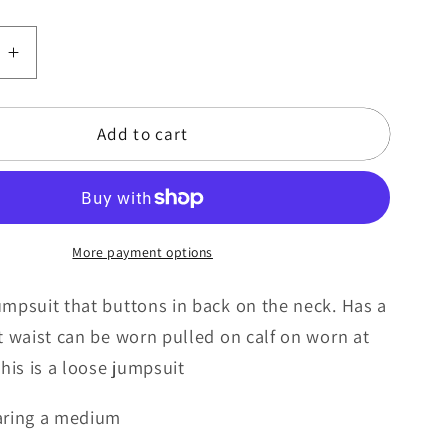
e
Increase
quantity
for
Add to cart
Caramel
kiss
More payment options
mpsuit that buttons in back on the neck. Has a
t waist can be worn pulled on calf on worn at
This is a loose jumpsuit
aring a medium