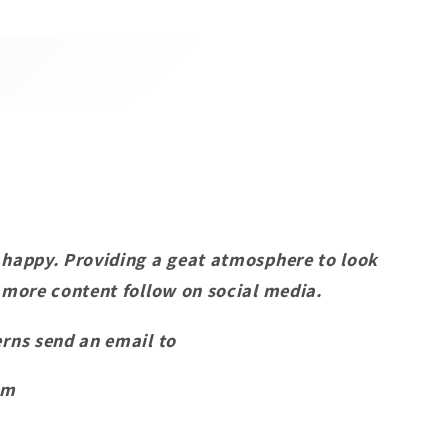
 happy. Providing a geat atmosphere to look
 more content follow on social media.
rns send an email to
om