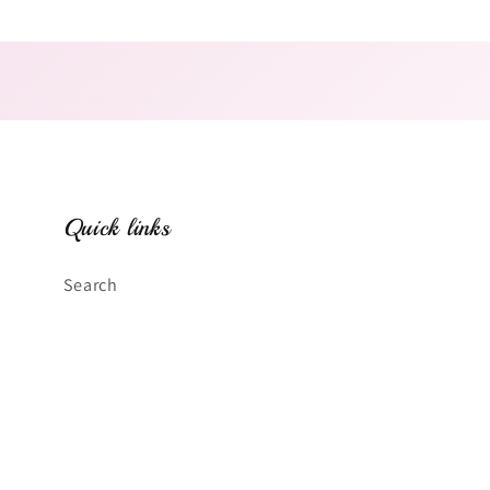
Open
media
2
in
modal
Quick links
Search