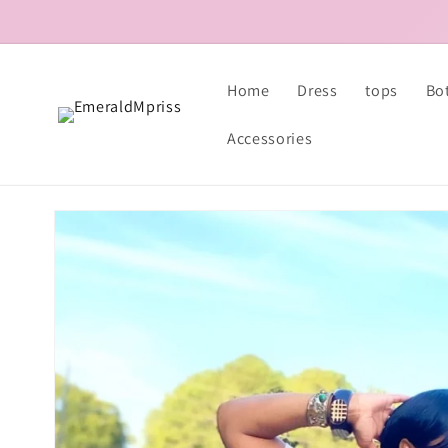
Skip to
content
Home
Dress
tops
Bo
Accessories
Skip to
product
information