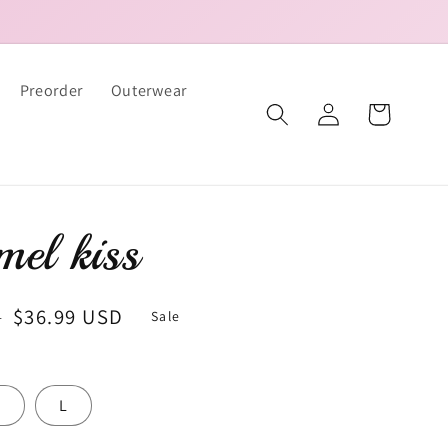
Preorder
Outerwear
Log
Cart
in
el kiss
Sale
$36.99 USD
D
Sale
price
M
L