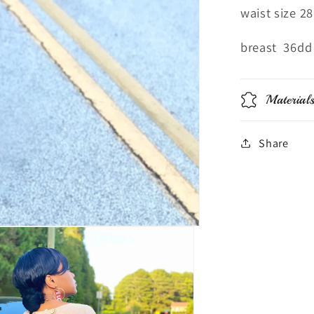
waist size 28
breast 36dd
Material
Share