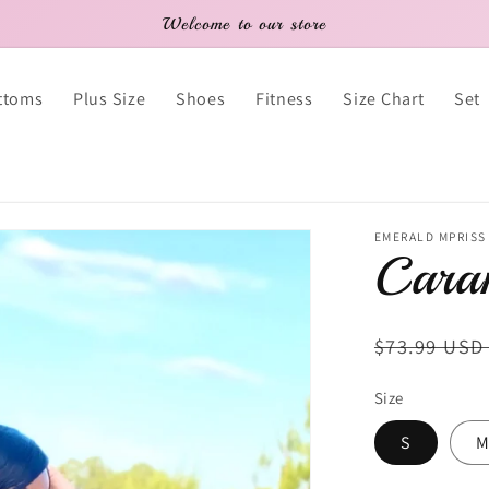
Welcome to our store
ttoms
Plus Size
Shoes
Fitness
Size Chart
Set
EMERALD MPRISS
Caram
Regular
$73.99 US
price
Size
S